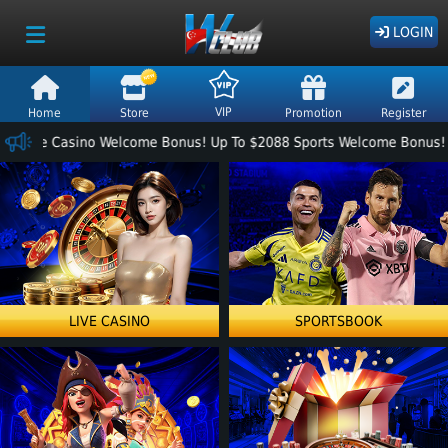
JOIN NOW
LOGIN
HOME
VIP
Home
Store
Promotion
Register
Previous
Nex
1888 Live Casino Welcome Bonus! Up To $2088 Sports Welcome Bonus!
LIVE CASINO
SPORTSBOOK
SLOTS
VIP
LIVE CASINO
SPORTSBOOK
PROMOTION
STORE