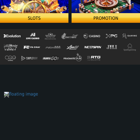
LIVESTREAM
SLOTS
PROMOTION
FUN GAMES
WALK & WIN
BLOG
DOWNLOAD
CONTACT US
FAQ