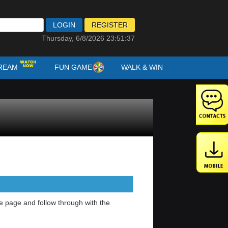
LOGIN
REGISTER
Thursday, 6/8/2026 23:51:37
TREAM
FUN GAME
WALK & WIN
he page and follow through with the