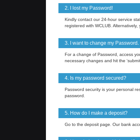
2. I lost my Password!
Kindly contact our 24-hour service st
registered with WCLUB. Alternatively,
3. I want to change my Password.
For a change of Password, access your
necessary changes and hit the ‘submit
4. Is my password secured?
Password security is your personal r
password.
5. How do I make a deposit?
Go to the deposit page. Our bank accoun