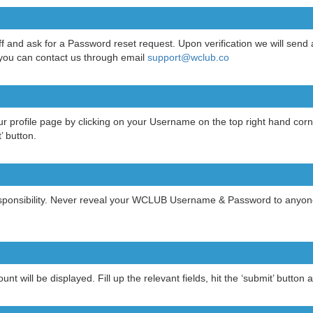
aff and ask for a Password reset request. Upon verification we will sen
 you can contact us through email
support@wclub.co
 profile page by clicking on your Username on the top right hand corne
’ button.
esponsibility. Never reveal your WCLUB Username & Password to anyon
t will be displayed. Fill up the relevant fields, hit the ‘submit’ button