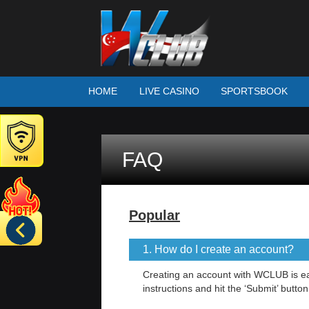
HOME
LIVE CASINO
SPORTSBOOK
FAQ
Popular
1. How do I create an account?
Creating an account with WCLUB is easy
instructions and hit the ‘Submit’ butto