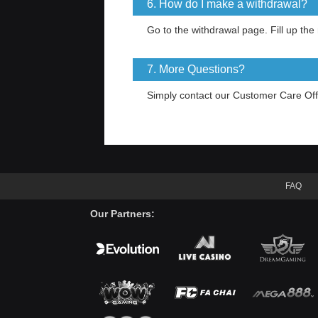
6. How do I make a withdrawal?
Go to the withdrawal page. Fill up the 
7. More Questions?
Simply contact our Customer Care Offi
FAQ
Our Partners: