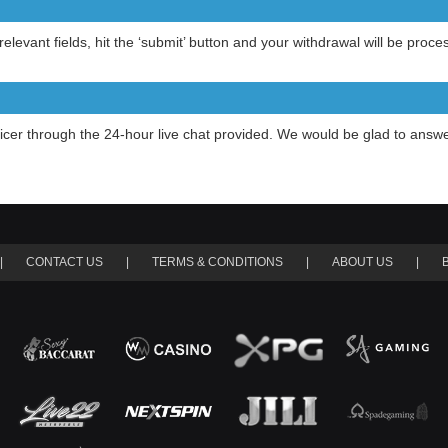
relevant fields, hit the ‘submit’ button and your withdrawal will be proce
cer through the 24-hour live chat provided. We would be glad to answe
|
CONTACT US
|
TERMS & CONDITIONS
|
ABOUT US
|