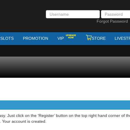
Forgot Password
SLOTS
PROMOTION
VIP
STORE
LIVES
. Just click on the ‘Register’ button on the top right hand corner of t
n. Your account is created.