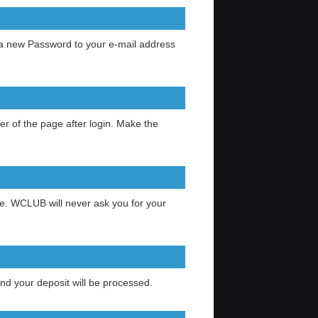
d a new Password to your e-mail address
r of the page after login. Make the
e. WCLUB will never ask you for your
 and your deposit will be processed.