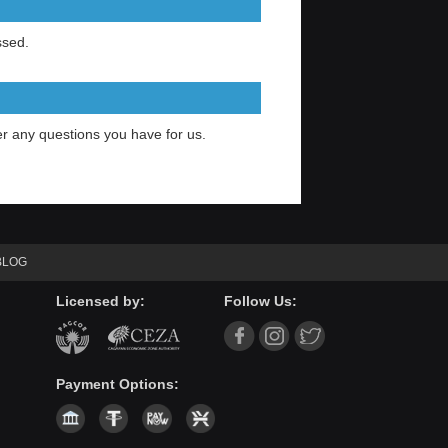
ssed.
r any questions you have for us.
BLOG
Licensed by:
Follow Us:
Payment Options: