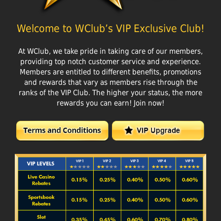
LIVESTREAM
Welcome to WClub’s VIP Exclusive Club!
At WClub, we take pride in taking care of our members,
FUN GAMES
providing top notch customer service and experience.
Members are entitled to different benefits, promotions
WALK & WIN
and rewards that vary as members rise through the
ranks of the VIP Club. The higher your status, the more
rewards you can earn! Join now!
BLOG
DOWNLOAD
CONTACT US
FAQ