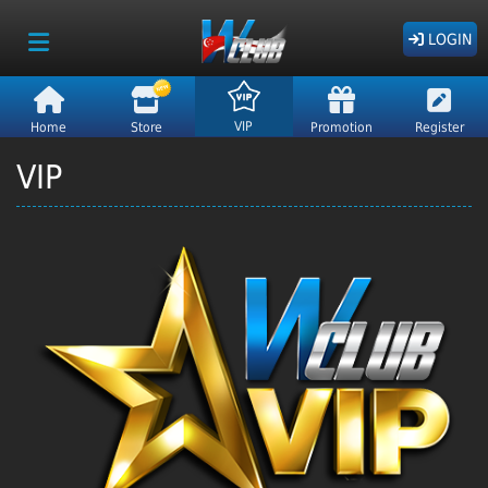
JOIN NOW
LOGIN
HOME
VIP
Home
Store
Promotion
Register
LIVE CASINO
VIP
SPORTSBOOK
SLOTS
VIP
PROMOTION
STORE