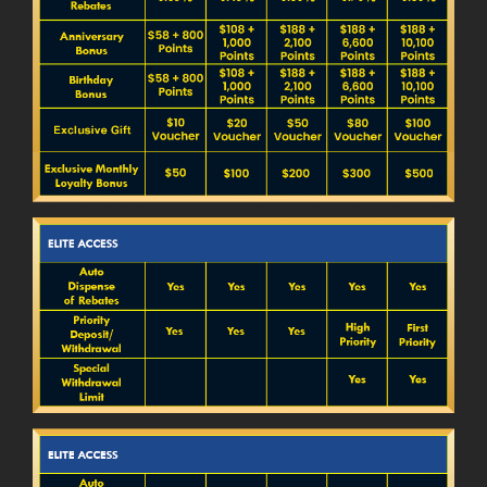
TERMS & CONDITIONS
ABOUT US
DESKTOP SITE
Copyright © 2017 WClub.com.
All rights reserved.
SWITCH TO DESKTOP VIEW